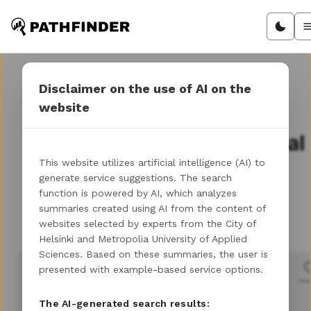
Disclaimer on the use of AI on the
website
Discover your path in
Helsinki's entrepreneurial
landscape
This website utilizes artificial intelligence (AI) to
generate service suggestions. The search
function is powered by AI, which analyzes
summaries created using AI from the content of
Let's get you to the next step of your
websites selected by experts from the City of
entrepreneurial journey!
Helsinki and Metropolia University of Applied
Sciences. Based on these summaries, the user is
presented with example-based service options.
The AI-generated search results: