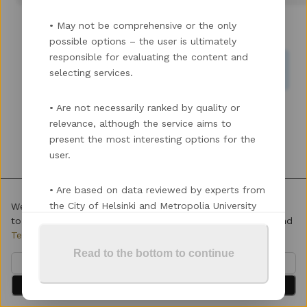
•
May not be comprehensive or the only
Enhance Skills & Network
Find Funding
possible options – the user is ultimately
responsible for evaluating the content and
Register & Validate Ideas
Scale Up My Startup
selecting services.
•
Are not necessarily ranked by quality or
relevance, although the service aims to
present the most interesting options for the
user.
•
Are based on data reviewed by experts from
the City of Helsinki and Metropolia University
We use cookies to enhance your experience. By continuing
to visit this site you agree to our use of cookies.
Privacy
and
of Applied Sciences.
Terms
Read to the bottom to continue
Please note the following when using the
Customize
service:
Accept All
•
Do not enter any personal data into the